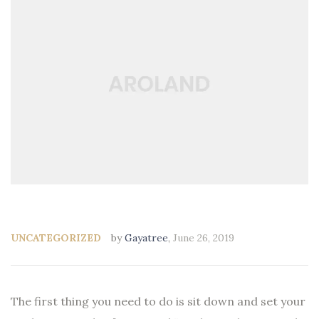
UNCATEGORIZED
by
Gayatree
,
June 26, 2019
The first thing you need to do is sit down and set your