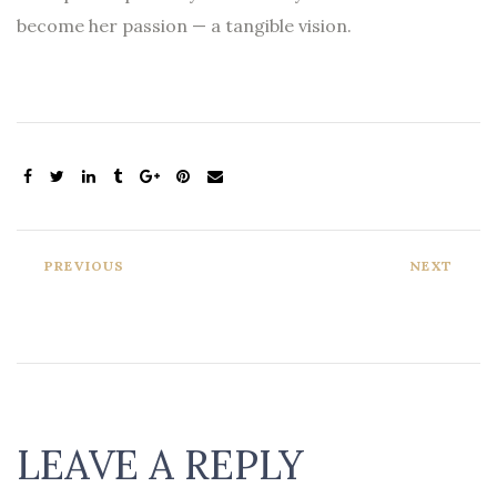
become her passion — a tangible vision.
PREVIOUS
NEXT
LEAVE A REPLY