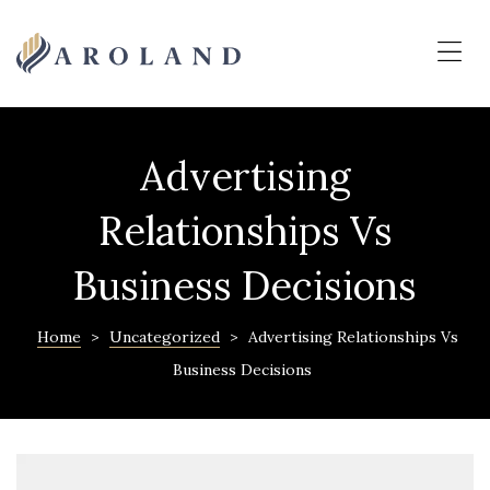
MERAKI
PALI
Me
PREMIUM
N.A.
PLOTS
Advertising
&
NATURE
Relationships Vs
HOMES
Business Decisions
Home
>
Uncategorized
>
Advertising Relationships Vs
Business Decisions