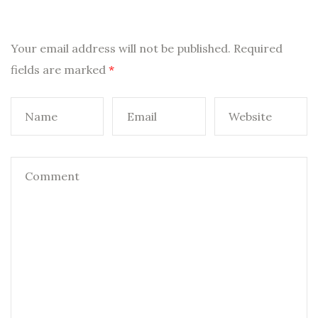
Your email address will not be published.
Required
fields are marked
*