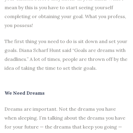
mean by this is you have to start seeing yourself
completing or obtaining your goal. What you profess,
you possess!
The first thing you need to do is sit down and set your
goals. Diana Scharf Hunt said “Goals are dreams with
deadlines.” A lot of times, people are thrown off by the
idea of taking the time to set their goals.
We Need Dreams
Dreams are important. Not the dreams you have
when sleeping. I’m talking about the dreams you have
for your future — the dreams that keep you going —