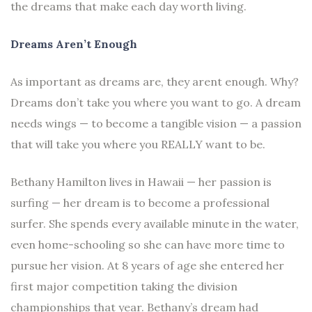
the dreams that make each day worth living.
Dreams Aren’t Enough
As important as dreams are, they arent enough. Why?
Dreams don’t take you where you want to go. A dream
needs wings — to become a tangible vision — a passion
that will take you where you REALLY want to be.
Bethany Hamilton lives in Hawaii — her passion is
surfing — her dream is to become a professional
surfer. She spends every available minute in the water,
even home-schooling so she can have more time to
pursue her vision. At 8 years of age she entered her
first major competition taking the division
championships that year. Bethany’s dream had