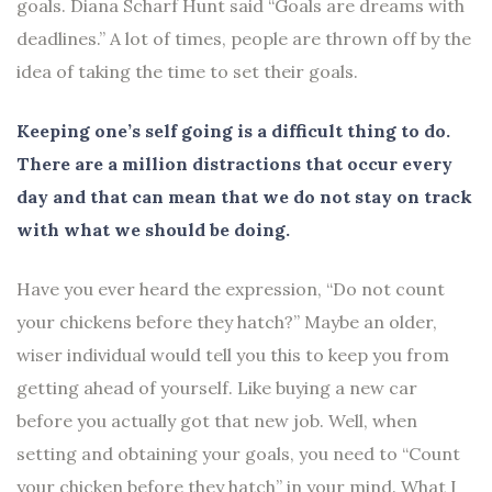
goals. Diana Scharf Hunt said “Goals are dreams with
deadlines.” A lot of times, people are thrown off by the
idea of taking the time to set their goals.
Keeping one’s self going is a difficult thing to do.
There are a million distractions that occur every
day and that can mean that we do not stay on track
with what we should be doing.
Have you ever heard the expression, “Do not count
your chickens before they hatch?” Maybe an older,
wiser individual would tell you this to keep you from
getting ahead of yourself. Like buying a new car
before you actually got that new job. Well, when
setting and obtaining your goals, you need to “Count
your chicken before they hatch” in your mind. What I