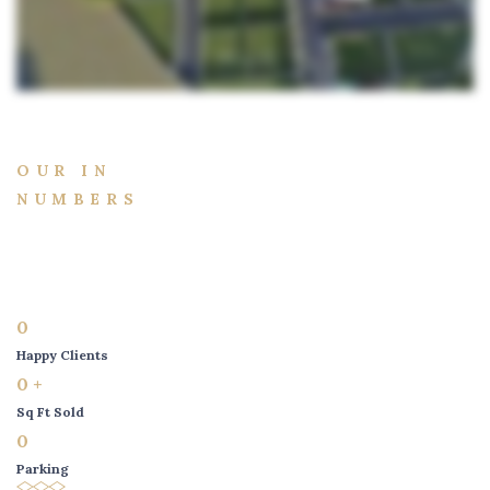
OUR IN
NUMBERS
0
Happy Clients
0
+
Sq Ft Sold
0
Parking