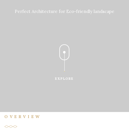
Perfect Architecture for Eco-friendly landscape
EXPLORE
OVERVIEW