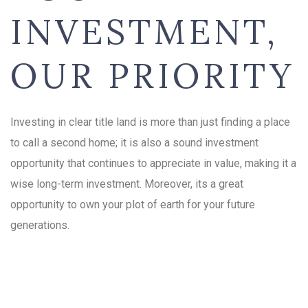
INVESTMENT,
OUR PRIORITY
Investing in clear title land is more than just finding a place
to call a second home; it is also a sound investment
opportunity that continues to appreciate in value, making it a
wise long-term investment. Moreover, its a great
opportunity to own your plot of earth for your future
generations.