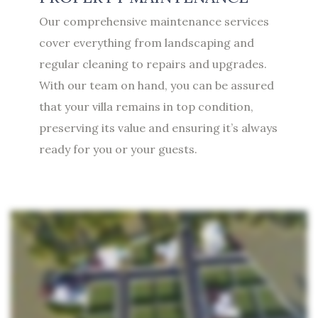
Our comprehensive maintenance services
cover everything from landscaping and
regular cleaning to repairs and upgrades.
With our team on hand, you can be assured
that your villa remains in top condition,
preserving its value and ensuring it’s always
ready for you or your guests.