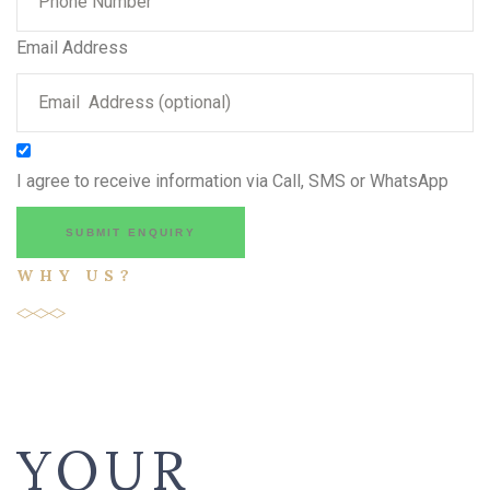
Email Address
I agree to receive information via Call, SMS or WhatsApp
SUBMIT ENQUIRY
WHY US?
YOUR