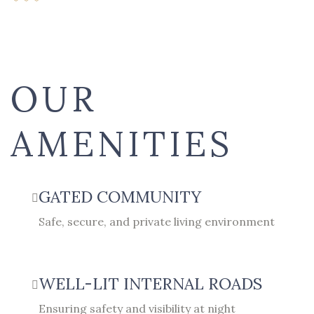
OUR
AMENITIES
GATED COMMUNITY
Safe, secure, and private living environment
WELL-LIT INTERNAL ROADS
Ensuring safety and visibility at night