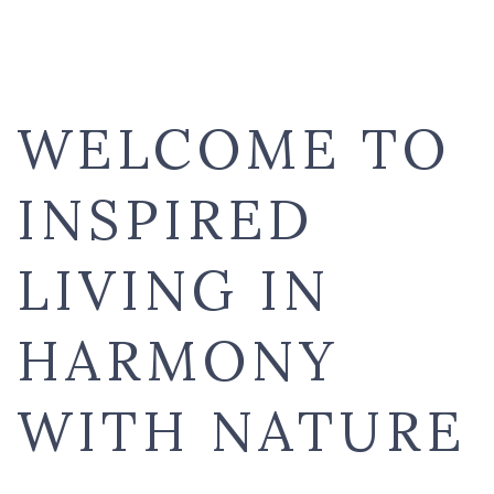
WELCOME TO
INSPIRED
LIVING IN
HARMONY
WITH NATURE