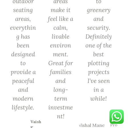
outdoor
areas
to
seating
make it
greenery
areas,
feel like a
and
everythin
calm,
security.
g has
livable
Definitely
been
environ
one of the
designed
ment.
best
to
Great for
plotting
provide a
families
projects
peaceful
and
I've seen
and
long-
in a
modern
term
while!
lifestyle.
investme
Vishal
nt!
Mane
Vaishali
Proud
K