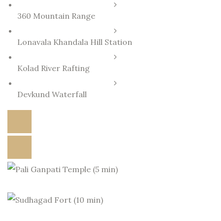
360 Mountain Range
Lonavala Khandala Hill Station
Kolad River Rafting
Devkund Waterfall
DOWNLOAD BROCHURE