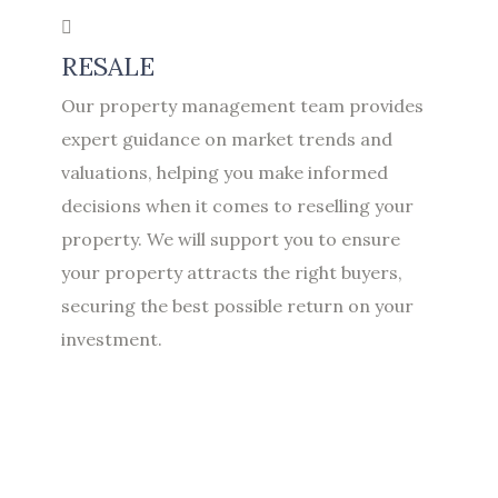
RESALE
Our property management team provides
expert guidance on market trends and
valuations, helping you make informed
decisions when it comes to reselling your
property. We will support you to ensure
your property attracts the right buyers,
securing the best possible return on your
investment.