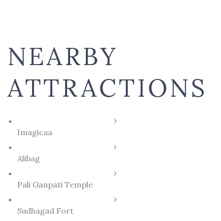
NEARBY
ATTRACTIONS
Imagicaa
Alibag
Pali Ganpati Temple
Sudhagad Fort