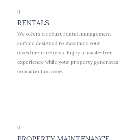
RENTALS
We offers a robust rental management
service designed to maximize your
investment returns. Enjoy a hassle-free
experience while your property generates
consistent income.
PROPERTY MAINTENANCE