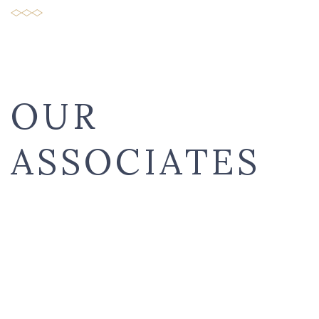
OUR
ASSOCIATES