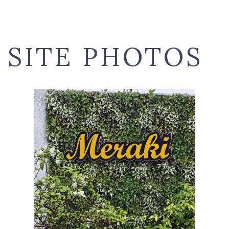
SITE PHOTOS