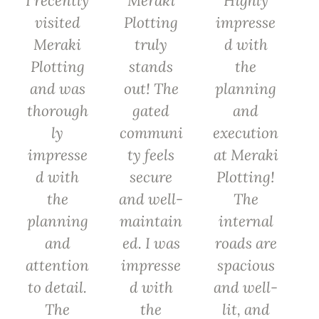
I recently
Meraki
Highly
visited
Plotting
impresse
Meraki
truly
d with
Plotting
stands
the
and was
out! The
planning
thorough
gated
and
ly
communi
execution
impresse
ty feels
at Meraki
d with
secure
Plotting!
the
and well-
The
planning
maintain
internal
and
ed. I was
roads are
attention
impresse
spacious
to detail.
d with
and well-
The
the
lit, and