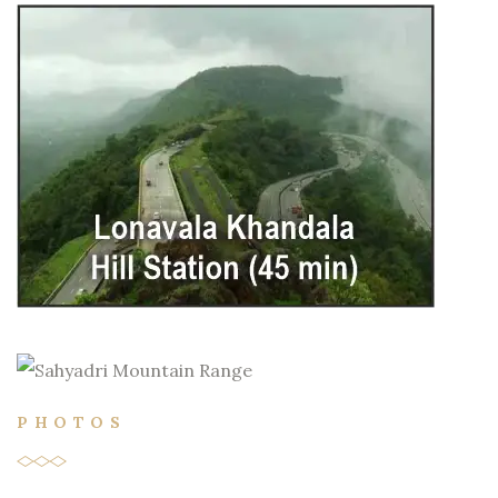
PHOTOS