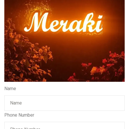
Name
Phone Number