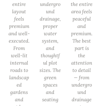
entire
undergro
the entire
layout
und
area feels
feels
drainage,
peaceful
premium
proper
and
and well-
water
premium.
executed.
system,
The best
From
and
part is
well-lit
thoughtf
the
internal
ul plot
attention
roads to
sizes. The
to detail
landscap
green
— from
ed
spaces
undergro
gardens
and
und
and
seating
drainage