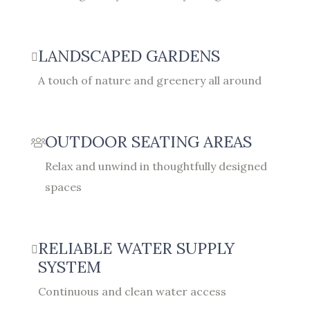
LANDSCAPED GARDENS
A touch of nature and greenery all around
OUTDOOR SEATING AREAS
Relax and unwind in thoughtfully designed
spaces
RELIABLE WATER SUPPLY
SYSTEM
Continuous and clean water access