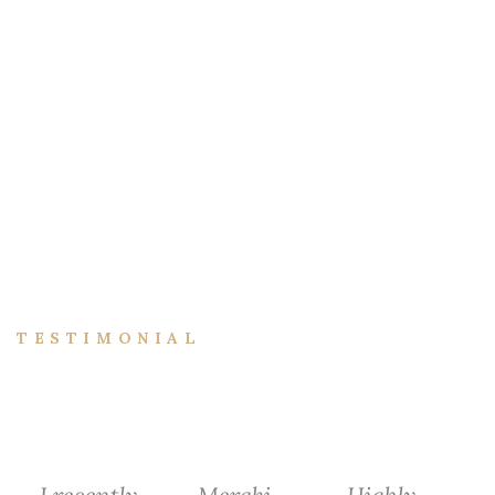
TESTIMONIAL