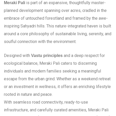
is part of an expansive, thoughtfully master-
Meraki Pali
planned development spanning over acres, cradled in the
embrace of untouched forestland and framed by the awe-
inspiring Sahyadri hills. This nature-integrated haven is built
around a core philosophy of sustainable living, serenity, and
soulful connection with the environment.
Designed with
and a deep respect for
Vastu principles
ecological balance, Meraki Pali caters to discerning
individuals and modern families seeking a meaningful
escape from the urban grind. Whether as a weekend retreat
or an investment in wellness, it offers an enriching lifestyle
rooted in nature and peace.
With seamless road connectivity, ready-to-use
infrastructure, and carefully curated amenities, Meraki Pali