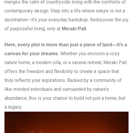
merges the calm of countryside living with the comforts of
contemporary design. Step into a life where nature is not a
destination—it’s your everyday backdrop. Rediscover the joy
of purposeful living, only at
.
Meraki Pali
Here, every plot is more than just a piece of land—it’s a
Whether you envision a cozy
canvas for your dreams.
nature home, a modern villa, or a serene retreat, Meraki Pali
offers the freedom and flexibility to create a space that
truly reflects your aspirations. Backed by a community of
like-minded individuals and surrounded by nature’s
abundance, this is your chance to build not just a home, but
a legacy.