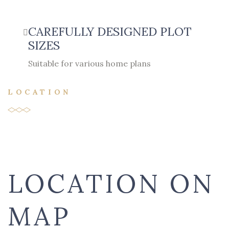
CAREFULLY DESIGNED PLOT
SIZES
Suitable for various home plans
LOCATION
LOCATION ON
MAP