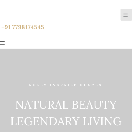
+91 7798174545
FULLY INSPRIED PLACES
N
A
T
U
R
A
L
B
E
A
U
T
Y
L
E
G
E
N
D
A
R
Y
L
I
V
I
N
G